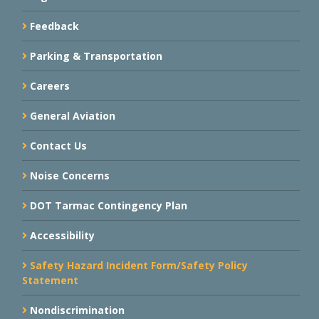
Feedback
Parking & Transportation
Careers
General Aviation
Contact Us
Noise Concerns
DOT Tarmac Contingency Plan
Accessibility
Safety Hazard Incident Form/Safety Policy
Statement
Nondiscrimination