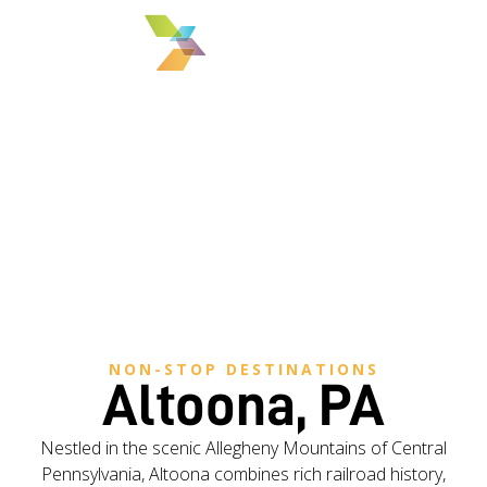
MENU
NON-STOP DESTINATIONS
Altoona, PA
Nestled in the scenic Allegheny Mountains of Central
Pennsylvania, Altoona combines rich railroad history,