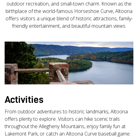
outdoor recreation, and small-town charm. Known as the
birthplace of the world-famous Horseshoe Curve, Altoona
offers visitors a unique blend of historic attractions, family-
friendly entertainment, and beautiful mountain views.
Activities
From outdoor adventures to historic landmarks, Altoona
offers plenty to explore. Visitors can hike scenic trails
throughout the Allegheny Mountains, enjoy family fun at
Lakemont Park, or catch an Altoona Curve baseball game.