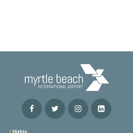
Flights