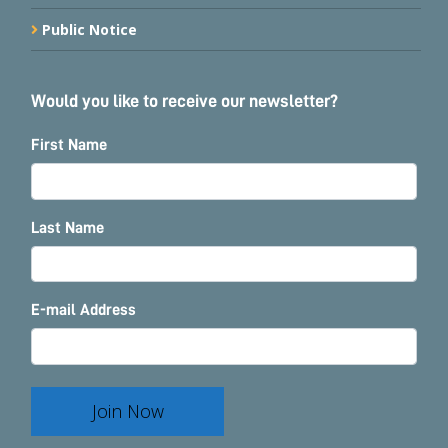
Public Notice
Would you like to receive our newsletter?
First Name
Last Name
E-mail Address
Join Now