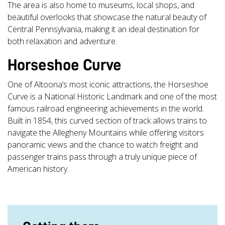
The area is also home to museums, local shops, and
beautiful overlooks that showcase the natural beauty of
Central Pennsylvania, making it an ideal destination for
both relaxation and adventure.
Horseshoe Curve
One of Altoona’s most iconic attractions, the Horseshoe
Curve is a National Historic Landmark and one of the most
famous railroad engineering achievements in the world.
Built in 1854, this curved section of track allows trains to
navigate the Allegheny Mountains while offering visitors
panoramic views and the chance to watch freight and
passenger trains pass through a truly unique piece of
American history.