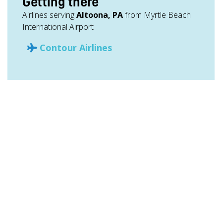
Getting there
Airlines serving
Altoona, PA
from Myrtle Beach
International Airport
Contour Airlines