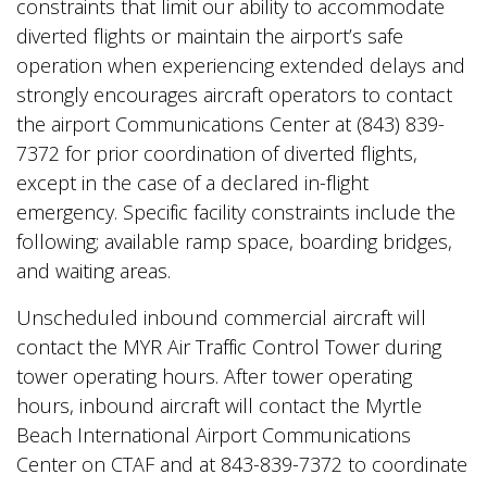
constraints that limit our ability to accommodate
diverted flights or maintain the airport’s safe
operation when experiencing extended delays and
strongly encourages aircraft operators to contact
the airport Communications Center at (843) 839-
7372 for prior coordination of diverted flights,
except in the case of a declared in-flight
emergency. Specific facility constraints include the
following; available ramp space, boarding bridges,
and waiting areas.
Unscheduled inbound commercial aircraft will
contact the MYR Air Traffic Control Tower during
tower operating hours. After tower operating
hours, inbound aircraft will contact the Myrtle
Beach International Airport Communications
Center on CTAF and at 843-839-7372 to coordinate