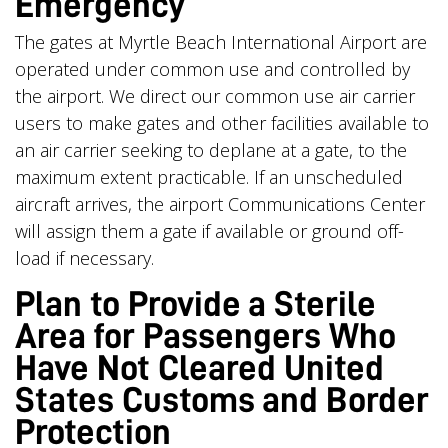
Emergency
The gates at Myrtle Beach International Airport are
operated under common use and controlled by
the airport. We direct our common use air carrier
users to make gates and other facilities available to
an air carrier seeking to deplane at a gate, to the
maximum extent practicable. If an unscheduled
aircraft arrives, the airport Communications Center
will assign them a gate if available or ground off-
load if necessary.
Plan to Provide a Sterile
Area for Passengers Who
Have Not Cleared United
States Customs and Border
Protection