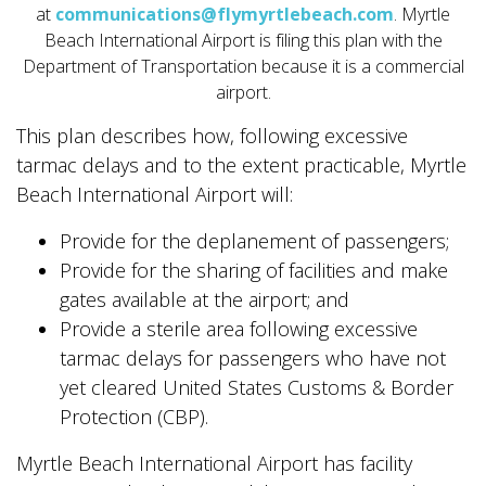
at
communications@flymyrtlebeach.com
. Myrtle
Beach International Airport is filing this plan with the
Department of Transportation because it is a commercial
airport.
This plan describes how, following excessive
tarmac delays and to the extent practicable, Myrtle
Beach International Airport will:
Provide for the deplanement of passengers;
Provide for the sharing of facilities and make
gates available at the airport; and
Provide a sterile area following excessive
tarmac delays for passengers who have not
yet cleared United States Customs & Border
Protection (CBP).
Myrtle Beach International Airport has facility