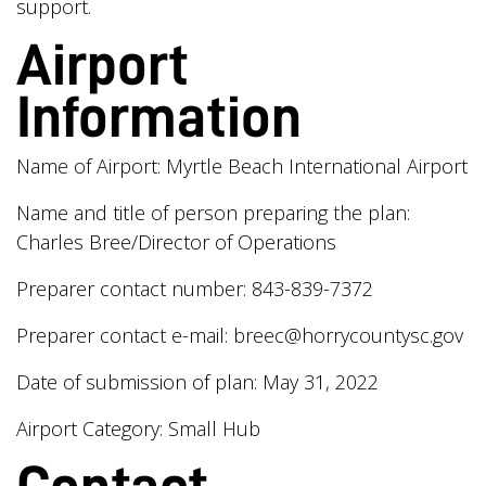
support.
Airport
Information
Name of Airport: Myrtle Beach International Airport
Name and title of person preparing the plan:
Charles Bree/Director of Operations
Preparer contact number: 843-839-7372
Preparer contact e-mail:
breec@horrycountysc.gov
Date of submission of plan: May 31, 2022
Airport Category: Small Hub