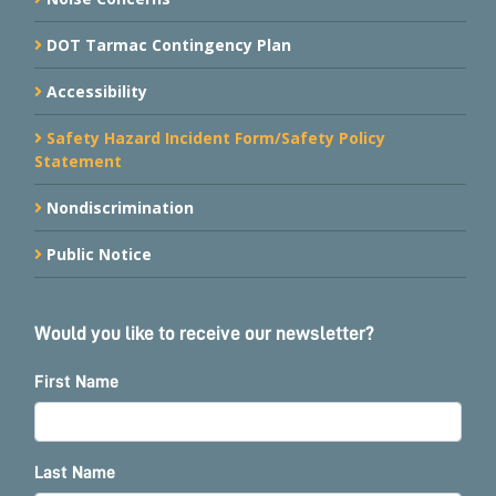
DOT Tarmac Contingency Plan
Accessibility
Safety Hazard Incident Form/Safety Policy
Statement
Nondiscrimination
Public Notice
Would you like to receive our newsletter?
First Name
Last Name