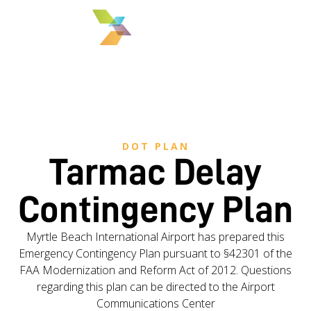
MENU
DOT PLAN
Tarmac Delay
Contingency Plan
Myrtle Beach International Airport has prepared this
Emergency Contingency Plan pursuant to §42301 of the
FAA Modernization and Reform Act of 2012. Questions
regarding this plan can be directed to the Airport
Communications Center