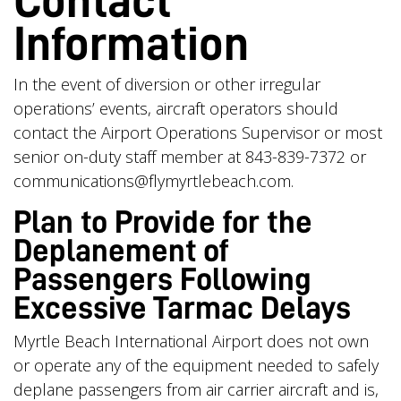
Contact
Information
In the event of diversion or other irregular
operations’ events, aircraft operators should
contact the Airport Operations Supervisor or most
senior on-duty staff member at 843-839-7372 or
communications@flymyrtlebeach.com
.
Plan to Provide for the
Deplanement of
Passengers Following
Excessive Tarmac Delays
Myrtle Beach International Airport does not own
or operate any of the equipment needed to safely
deplane passengers from air carrier aircraft and is,