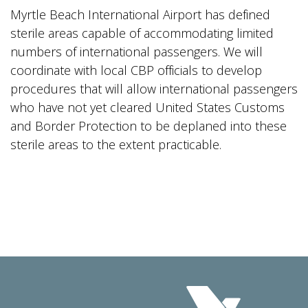
Myrtle Beach International Airport has defined
sterile areas capable of accommodating limited
numbers of international passengers. We will
coordinate with local CBP officials to develop
procedures that will allow international passengers
who have not yet cleared United States Customs
and Border Protection to be deplaned into these
sterile areas to the extent practicable.