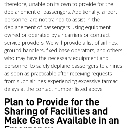
therefore, unable on its own to provide for the
deplanement of passengers. Additionally, airport
personnel are not trained to assist in the
deplanement of passengers using equipment
owned or operated by air carriers or contract
service providers. We will provide a list of airlines,
ground handlers, fixed base operators, and others
who may have the necessary equipment and
personnel to safely deplane passengers to airlines
as soon as practicable after receiving requests
from such airlines experiencing excessive tarmac
delays at the contact number listed above.
Plan to Provide for the
Sharing of Facilities and
Make Gates Available in an