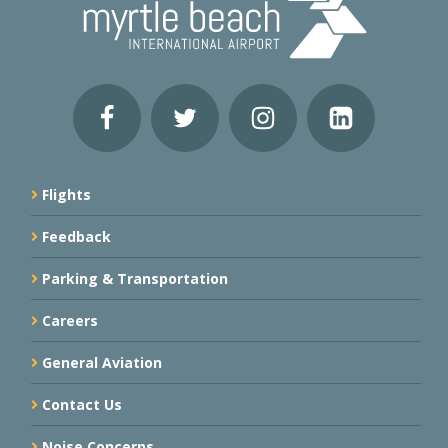
Flights
Feedback
Parking & Transportation
Careers
General Aviation
Contact Us
Noise Concerns