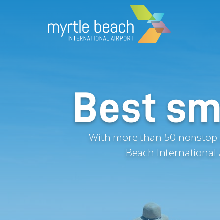
Best sma
With more than 50 nonstop d
Beach International 