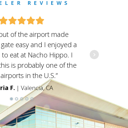
ELER REVIEWS
out of the airport made
As a fr
 gate easy and I enjoyed a
covers a
 to eat at Nacho Hippo. I
they do i
his is probably one of the
vacationer
airports in the U.S.”
staf
ria F.
| Valencia, CA
Den