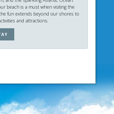
our beach is a must when visiting the
 the fun extends beyond our shores to
tivities and attractions.
TAY