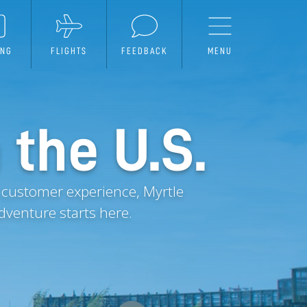
ING
FLIGHTS
FEEDBACK
MENU
 the U.S.
 customer experience, Myrtle
dventure starts here.