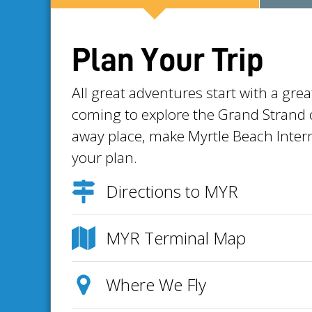
Plan Your Trip
All great adventures start with a gre
coming to explore the Grand Strand or
away place, make Myrtle Beach Intern
your plan.
Directions to MYR
MYR Terminal Map
Where We Fly