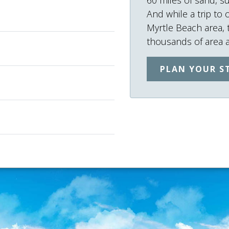
And while a trip to 
Myrtle Beach area,
thousands of area ac
PLAN YOUR S