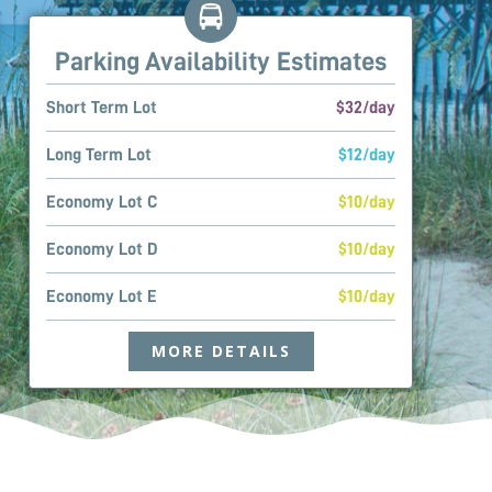
Parking Availability Estimates
Short Term Lot
$32/day
Long Term Lot
$12/day
Economy Lot C
$10/day
Economy Lot D
$10/day
Economy Lot E
$10/day
MORE DETAILS