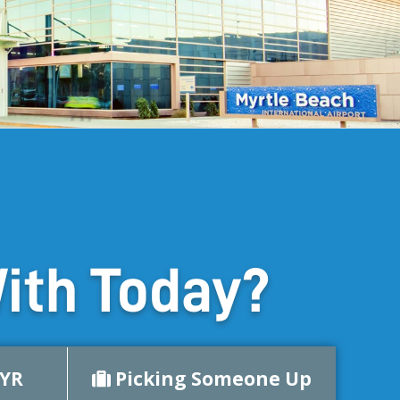
ith Today?
MYR
Picking Someone Up