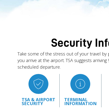
Security In
Take some of the stress out of your travel by 
you arrive at the airport. TSA suggests arrivin
scheduled departure.
TSA & AIRPORT
TERMINAL
SECURITY
INFORMATION