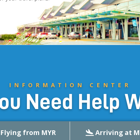
INFORMATION CENTER
ou Need Help W
Flying from MYR
Arriving at 