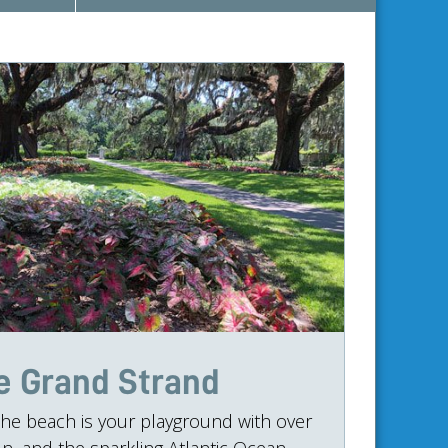
e Grand Strand
he beach is your playground with over
n, and the sparkling Atlantic Ocean.