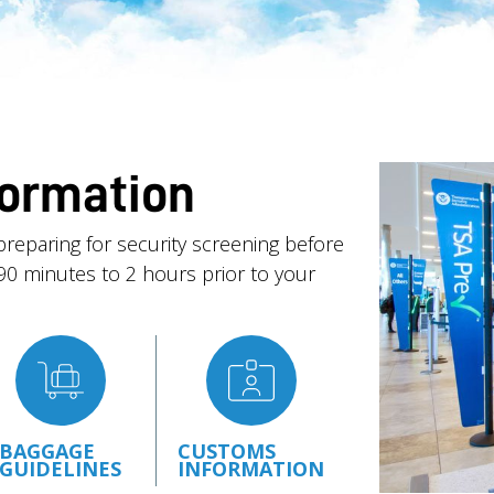
formation
preparing for security screening before
g 90 minutes to 2 hours prior to your
BAGGAGE
CUSTOMS
GUIDELINES
INFORMATION