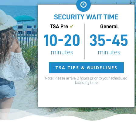
SECURITY WAIT TIME
TSA Pre
✓
General
10-20
35-45
minutes
minutes
TSA TIPS & GUIDELINES
Note: Please arrive 2 hours prior to your scheduled
boarding time