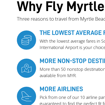
Why Fly Myrtl
Three reasons to travel from Myrtle Beac
THE LOWEST AVERAGE 
With the lowest average fares in S
International Airport is your choice
MORE NON-STOP DESTI
More than 50 nonstop destination
available from MYR.
MORE AIRLINES
Pick from one of our 10 airline pa
guaranteed to find the perfect fit f