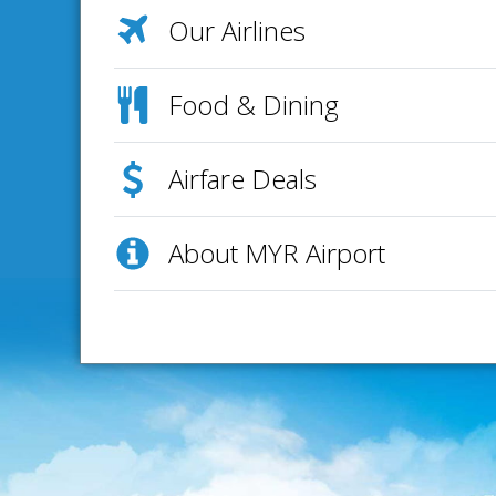
Our Airlines
Food & Dining
Airfare Deals
About MYR Airport