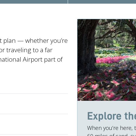
at plan — whether you’re
 traveling to a far
ational Airport part of
Explore th
When you’re here, t
60 miles of sand, su