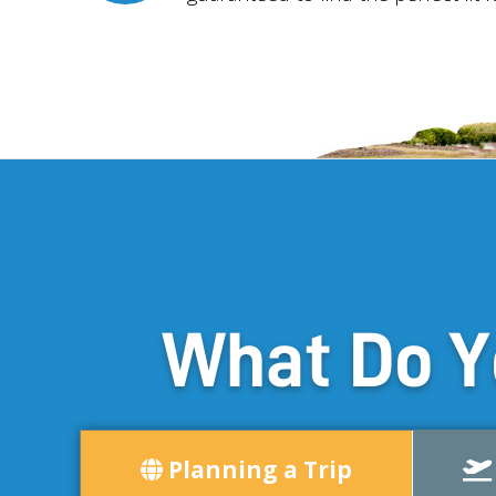
What Do Y
Planning a Trip