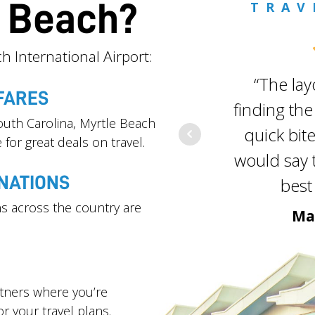
e Beach?
TRAV
h International Airport:
“The lay
FARES
finding the
outh Carolina, Myrtle Beach
quick bite
 for great deals on travel.
would say t
NATIONS
best 
s across the country are
Ma
rtners where you’re
or your travel plans.