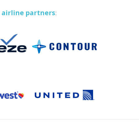
t
airline partners
: