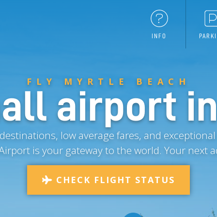
INFO
PARK
FLY MYRTLE BEACH
ll airport in
estinations, low average fares, and exceptional
Airport is your gateway to the world.
Your next a
CHECK FLIGHT STATUS