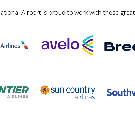
ational Airport is proud to work with these grea