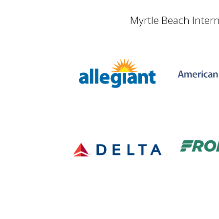
Myrtle Beach Intern