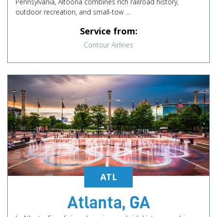
Pennsylvania, Altoona combines rich railroad history,
outdoor recreation, and small-tow ...
Service from:
Contour Airlines
ATL
Atlanta, GA