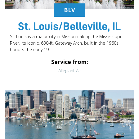
BLV
St. Louis/Belleville, IL
St. Louis is a major city in Missouri along the Mississippi
River. Its iconic, 630-ft. Gateway Arch, built in the 1960s,
honors the early 19 ...
Service from:
Allegiant Air