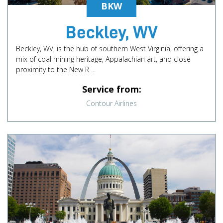
BKW
Beckley, WV
Beckley, WV, is the hub of southern West Virginia, offering a
mix of coal mining heritage, Appalachian art, and close
proximity to the New R ...
Service from:
Contour Airlines