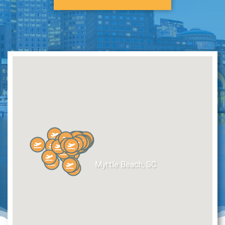
Myrtle Beach, SC