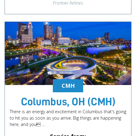
Frontier Airlines
CMH
Columbus, OH (CMH)
There is an energy and excitement in Columbus that's going
to hit you as soon as you arrive. Big things are happening
here, and you ...