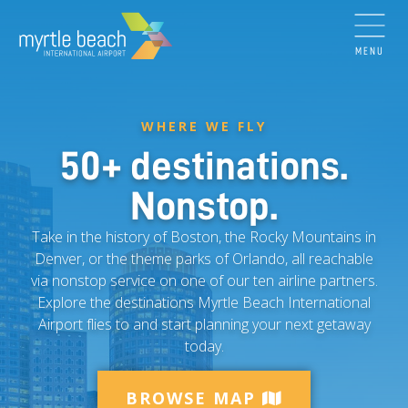
MENU
WHERE WE FLY
50+ destinations.
Nonstop.
Take in the history of Boston, the Rocky Mountains in
Denver, or the theme parks of Orlando, all reachable
via nonstop service on one of our ten airline partners.
Explore the destinations Myrtle Beach International
Airport flies to and start planning your next getaway
today.
BROWSE MAP