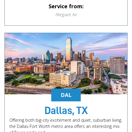
Service from:
Allegiant Air
DAL
Dallas, TX
Offering both big-city excitement and quiet, suburban living,
the Dallas-Fort Worth metro area offers an interesting mix