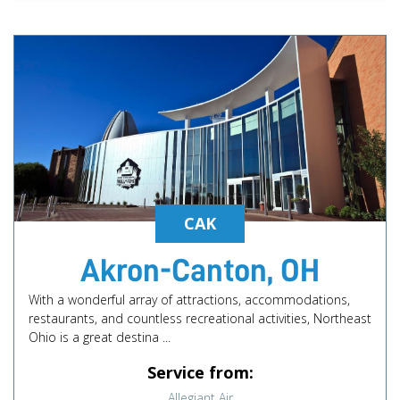
CAK
Akron-Canton, OH
With a wonderful array of attractions, accommodations,
restaurants, and countless recreational activities, Northeast
Ohio is a great destina ...
Service from:
Allegiant Air