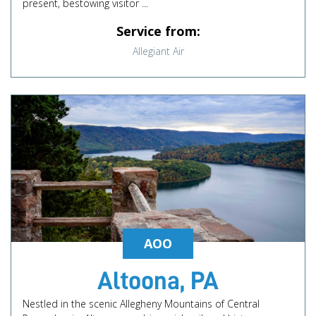
present, bestowing visitor ...
Service from:
Allegiant Air
AOO
Altoona, PA
Nestled in the scenic Allegheny Mountains of Central