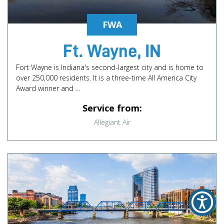
FWA
Ft. Wayne, IN
Fort Wayne is Indiana's second-largest city and is home to
over 250,000 residents. It is a three-time All America City
Award winner and ...
Service from:
Allegiant Air