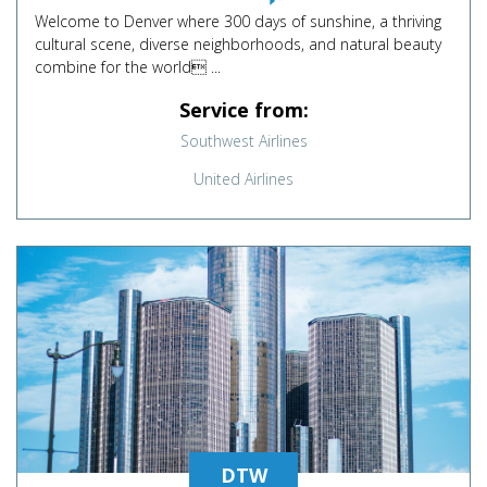
Welcome to Denver where 300 days of sunshine, a thriving
cultural scene, diverse neighborhoods, and natural beauty
combine for the world ...
Service from:
Southwest Airlines
United Airlines
DTW