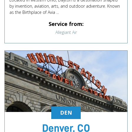
by invention, aviation, arts, and outdoor adventure. Known
as the Birthplace of Avia ...
Service from:
Allegiant Air
DEN
Denver, CO