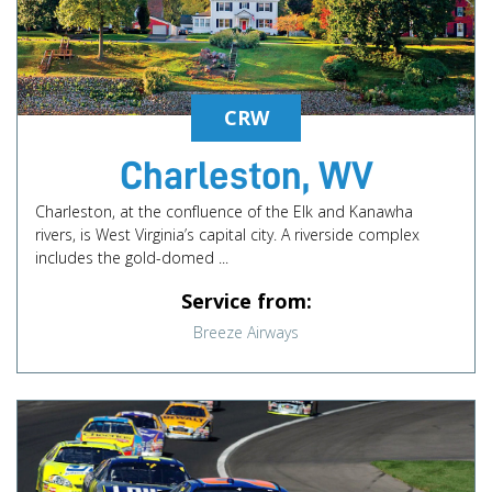
CRW
Charleston, WV
Charleston, at the confluence of the Elk and Kanawha
rivers, is West Virginia’s capital city. A riverside complex
includes the gold-domed ...
Service from:
Breeze Airways