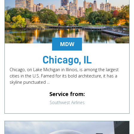
MDW
Chicago, IL
Chicago, on Lake Michigan in Illinois, is among the largest
cities in the U.S. Famed for its bold architecture, it has a
skyline punctuated ...
Service from:
Southwest Airlines