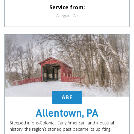
Service from:
Allegiant Air
ABE
Allentown, PA
Steeped in pre-Colonial, Early American, and industrial
history, the region’s storied past became its uplifting