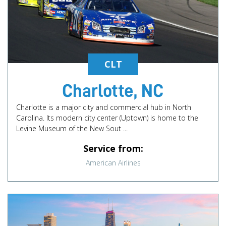
CLT
Charlotte, NC
Charlotte is a major city and commercial hub in North
Carolina. Its modern city center (Uptown) is home to the
Levine Museum of the New Sout ...
Service from:
American Airlines