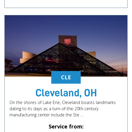
CLE
Cleveland, OH
On the shores of Lake Erie, Cleveland boasts landmarks
dating to its days as a turn-of-the-20th-century
manufacturing center include the Ste ...
Service from: