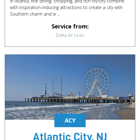
In Atlanta, fine dining, shopping, and rich history combine
with inspiration-inducing attractions to create a city with
Southern charm and w ...
Service from:
Delta Air Lines
ACY
Atlantic City, NJ