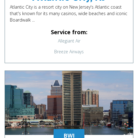
Atlantic City is a resort city on New Jersey's Atlantic coast
that's known for its many casinos, wide beaches and iconic
Boardwalk ...
Service from:
Allegiant Air
Breeze Airways
BWI