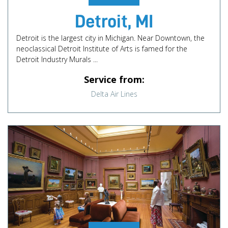
Detroit, MI
Detroit is the largest city in Michigan. Near Downtown, the
neoclassical Detroit Institute of Arts is famed for the
Detroit Industry Murals ...
Service from:
Delta Air Lines