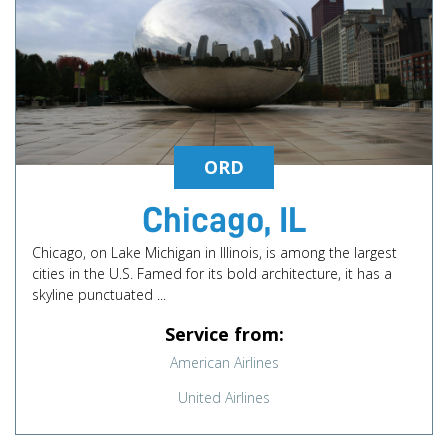
ORD
Chicago, IL
Chicago, on Lake Michigan in Illinois, is among the largest
cities in the U.S. Famed for its bold architecture, it has a
skyline punctuated ...
Service from:
American Airlines
United Airlines