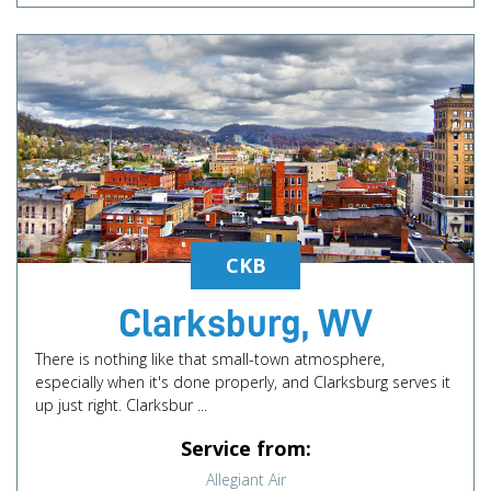
CKB
Clarksburg, WV
There is nothing like that small-town atmosphere,
especially when it's done properly, and Clarksburg serves it
up just right. Clarksbur ...
Service from:
Allegiant Air