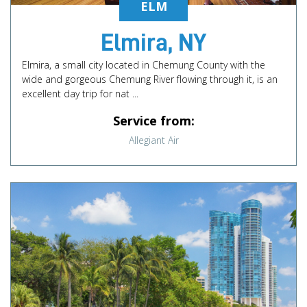
ELM
Elmira, NY
Elmira, a small city located in Chemung County with the
wide and gorgeous Chemung River flowing through it, is an
excellent day trip for nat ...
Service from:
Allegiant Air