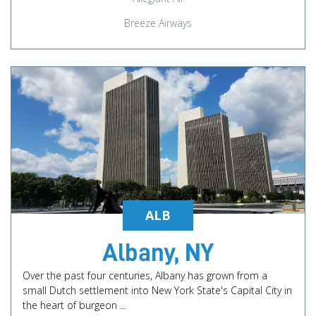
Breeze Airways
ALB
Albany, NY
Over the past four centuries, Albany has grown from a
small Dutch settlement into New York State's Capital City in
the heart of burgeon ...