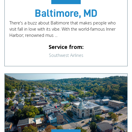
Baltimore, MD
There's a buzz about Baltimore that makes people who
visit fall in love with its vibe. With the world-famous Inner
Harbor; renowned mus ...
Service from:
Southwest Airlines