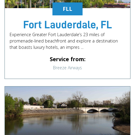
FLL
Fort Lauderdale, FL
Experience Greater Fort Lauderdale’s 23 miles of
promenade-lined beachfront and explore a destination
that boasts luxury hotels, an impres ...
Service from:
Breeze Airways