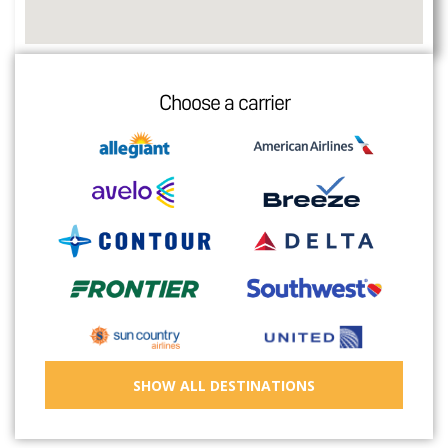
Choose a carrier
SHOW ALL DESTINATIONS