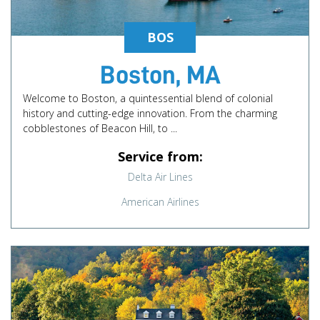
BOS
Boston, MA
Welcome to Boston, a quintessential blend of colonial
history and cutting-edge innovation. From the charming
cobblestones of Beacon Hill, to ...
Service from:
Delta Air Lines
American Airlines