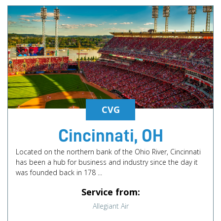
CVG
Cincinnati, OH
Located on the northern bank of the Ohio River, Cincinnati
has been a hub for business and industry since the day it
was founded back in 178 ...
Service from:
Allegiant Air