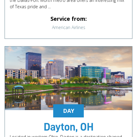
the Dallas-Fort Worth metro area offers an interesting mix
of Texas pride and ...
Service from:
American Airlines
DAY
Dayton, OH
Located in western Ohio, Dayton is a destination shaped