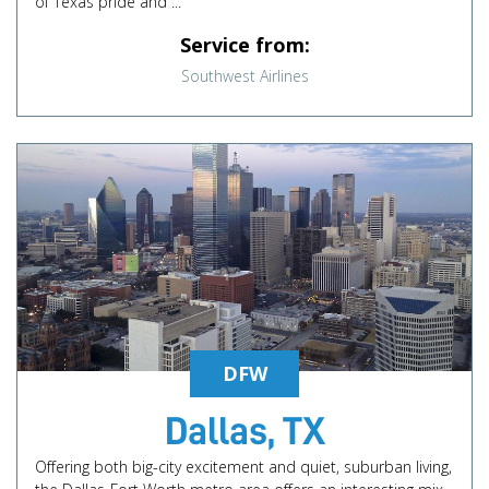
of Texas pride and ...
Service from:
Southwest Airlines
DFW
Dallas, TX
Offering both big-city excitement and quiet, suburban living,