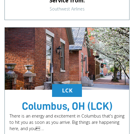
Service from:
Southwest Airlines
LCK
Columbus, OH (LCK)
There is an energy and excitement in Columbus that's going
to hit you as soon as you arrive. Big things are happening
here, and you ...