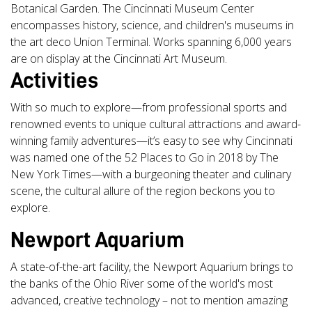
Botanical Garden. The Cincinnati Museum Center
encompasses history, science, and children's museums in
the art deco Union Terminal. Works spanning 6,000 years
are on display at the Cincinnati Art Museum.
Activities
With so much to explore—from professional sports and
renowned events to unique cultural attractions and award-
winning family adventures—it’s easy to see why Cincinnati
was named one of the 52 Places to Go in 2018 by The
New York Times—with a burgeoning theater and culinary
scene, the cultural allure of the region beckons you to
explore.
Newport Aquarium
A state-of-the-art facility, the Newport Aquarium brings to
the banks of the Ohio River some of the world's most
advanced, creative technology – not to mention amazing