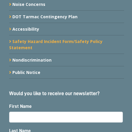
Noise Concerns
DOT Tarmac Contingency Plan
Accessibility
Safety Hazard Incident Form/Safety Policy
Statement
Nondiscrimination
Public Notice
Would you like to receive our newsletter?
First Name
Last Name