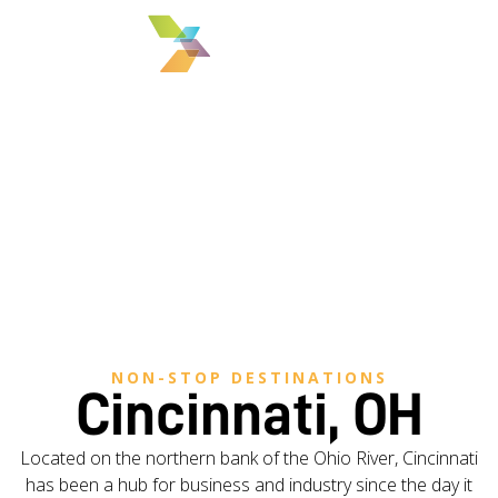
MENU
NON-STOP DESTINATIONS
Cincinnati, OH
Located on the northern bank of the Ohio River, Cincinnati
has been a hub for business and industry since the day it