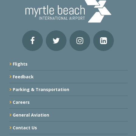
Flights
Feedback
Parking & Transportation
Careers
General Aviation
Contact Us