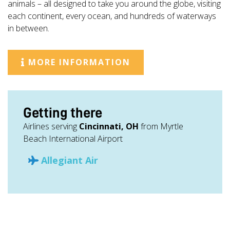
animals – all designed to take you around the globe, visiting
each continent, every ocean, and hundreds of waterways
in between.
MORE INFORMATION
Getting there
Airlines serving
Cincinnati, OH
from Myrtle
Beach International Airport
Allegiant Air