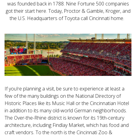
was founded back in 1788. Nine Fortune 500 companies
got their start here. Today, Proctor & Gamble, Kroger, and
the U.S. Headquarters of Toyota call Cincinnati home.
If you’re planning a visit, be sure to experience at least a
few of the many buildings on the National Directory of
Historic Places like its Music Hall or the Cincinnatian Hotel
in addition to its many old-world German neighborhoods.
The Over-the-Rhine district is known for its 19th-century
architecture, including Findlay Market, which has food and
craft vendors. To the north is the Cincinnati Zoo &