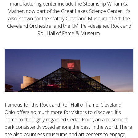
manufacturing center include the Steamship William G.
Mather, now part of the Great Lakes Science Center. It's
also known for the stately Cleveland Museum of Art, the
Cleveland Orchestra, and the I.M. Pei–designed Rock and
Roll Hall of Fame & Museum.
Famous for the Rock and Roll Hall of Fame, Cleveland,
Ohio offers so much more for visitors to discover. It's
home to the highly regarded Cedar Point, an amusement
park consistently voted among the best in the world. There
are also countless museums and art centers to engage