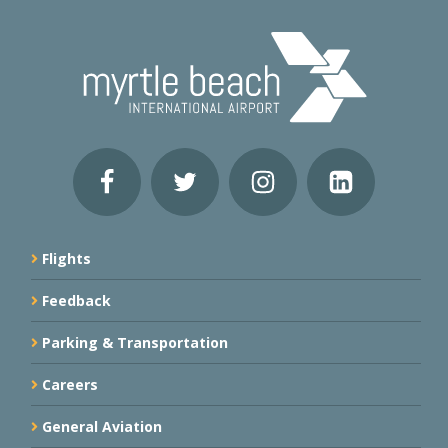
Flights
Feedback
Parking & Transportation
Careers
General Aviation