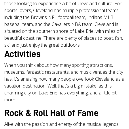
those looking to experience a bit of Cleveland culture. For
sports lovers, Cleveland has multiple professional teams
including the Browns NFL football team, Indians MLB
baseball team, and the Cavaliers NBA team. Cleveland is
situated on the southern shore of Lake Erie, with miles of
beautiful coastline. There are plenty of places to boat, fish,
ski, and just enjoy the great outdoors.
Activities
When you think about how many sporting attractions,
museums, fantastic restaurants, and music venues the city
has, it's amazing how many people overlook Cleveland as a
vacation destination. Well, that's a big mistake, as this
charming city on Lake Erie has everything, and a little bit
more.
Rock & Roll Hall of Fame
Alive with the passion and energy of the musical legends