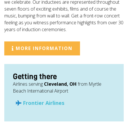
we celebrate. Our inductees are represented throughout
seven floors of exciting exhibits, films and of course the
music, bumping from wall to wall. Get a front-row concert
feeling as you witness performance highlights from over 30
years of induction ceremonies.
MORE INFORMATION
Getting there
Airlines serving
Cleveland, OH
from Myrtle
Beach International Airport
Frontier Airlines