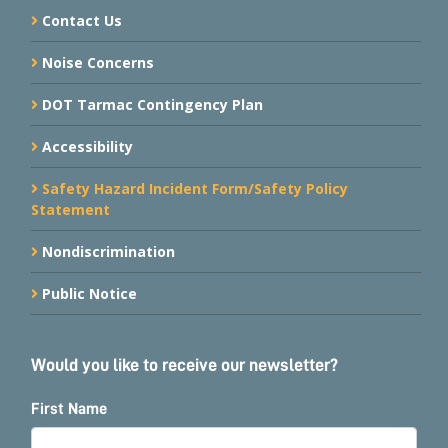
Contact Us
Noise Concerns
DOT Tarmac Contingency Plan
Accessibility
Safety Hazard Incident Form/Safety Policy
Statement
Nondiscrimination
Public Notice
Would you like to receive our newsletter?
First Name