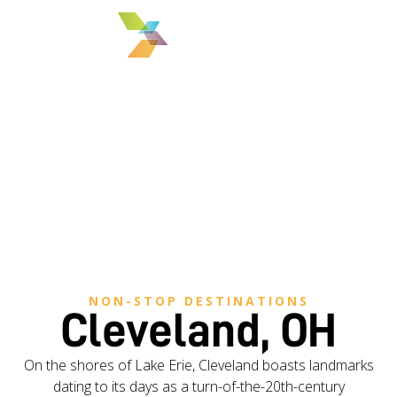
MENU
NON-STOP DESTINATIONS
Cleveland, OH
On the shores of Lake Erie, Cleveland boasts landmarks
dating to its days as a turn-of-the-20th-century