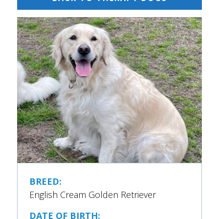
BREED:
English Cream Golden Retriever
DATE OF BIRTH: