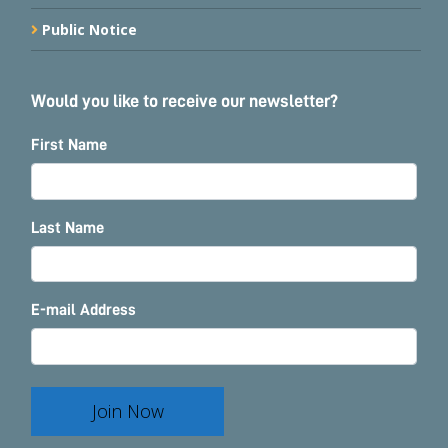
Public Notice
Would you like to receive our newsletter?
First Name
Last Name
E-mail Address
Join Now