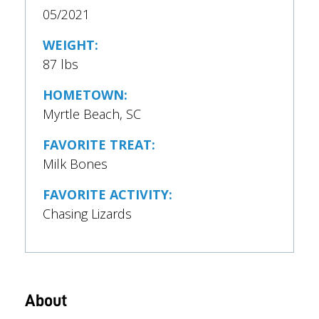
05/2021
WEIGHT:
87 lbs
HOMETOWN:
Myrtle Beach, SC
FAVORITE TREAT:
Milk Bones
FAVORITE ACTIVITY:
Chasing Lizards
About