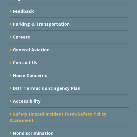
Feedback
Parking & Transportation
Careers
General Aviation
Contact Us
Noise Concerns
DOT Tarmac Contingency Plan
Accessibility
Safety Hazard Incident Form/Safety Policy
Statement
Nondiscrimination