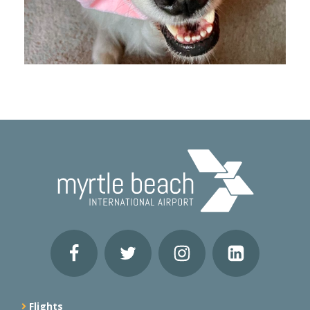
Flights