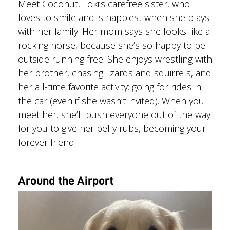
Meet Coconut, Loki’s carefree sister, who
loves to smile and is happiest when she plays
with her family. Her mom says she looks like a
rocking horse, because she’s so happy to be
outside running free. She enjoys wrestling with
her brother, chasing lizards and squirrels, and
her all-time favorite activity: going for rides in
the car (even if she wasn’t invited). When you
meet her, she’ll push everyone out of the way
for you to give her belly rubs, becoming your
forever friend.
Around the Airport