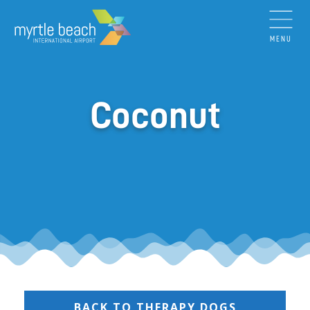
MENU
Coconut
BACK TO THERAPY DOGS