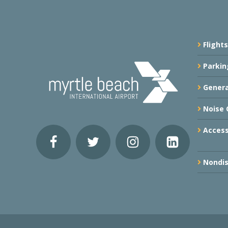
Flights
Parkin
Genera
Noise 
Accessi
Nondis