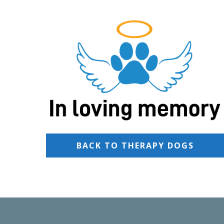
BACK TO THERAPY DOGS