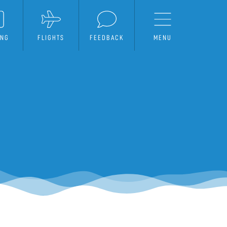
ING
FLIGHTS
FEEDBACK
MENU