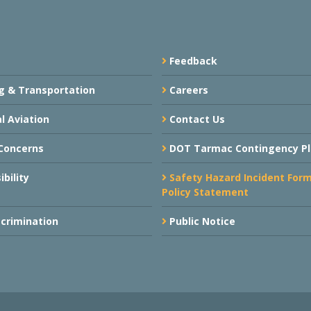
Feedback
g & Transportation
Careers
l Aviation
Contact Us
Concerns
DOT Tarmac Contingency P
bility
Safety Hazard Incident For
Policy Statement
crimination
Public Notice