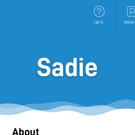
INFO
PARK
Sadie
About