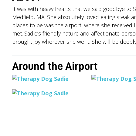
It was with heavy hearts that we said goodbye to
Medfield, MA. She absolutely loved eating steak an
places to be was the airport, where she received 
met. Sadie’s friendly nature and affectionate pe
brought joy wherever she went. She will be deepl
Around the Airport