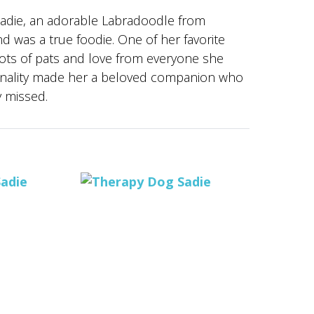
 Sadie, an adorable Labradoodle from
d was a true foodie. One of her favorite
lots of pats and love from everyone she
rsonality made her a beloved companion who
y missed.