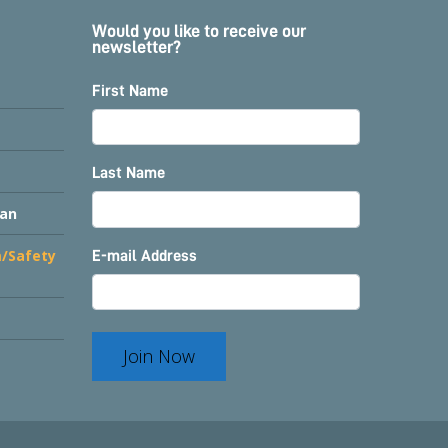
Would you like to receive our
newsletter?
First Name
Last Name
lan
m/Safety
E-mail Address
Join Now