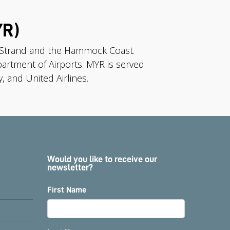
YR)
d Strand and the Hammock Coast.
artment of Airports. MYR is served
, and United Airlines.
Would you like to receive our
newsletter?
First Name