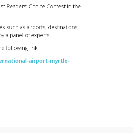
st Readers’ Choice Contest in the
s such as airports, destinations,
by a panel of experts.
 following link:
rnational-airport-myrtle-