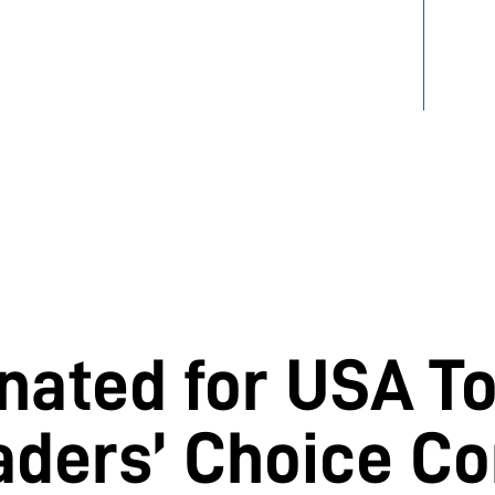
INFO
PARK
ated for USA T
aders’ Choice Co