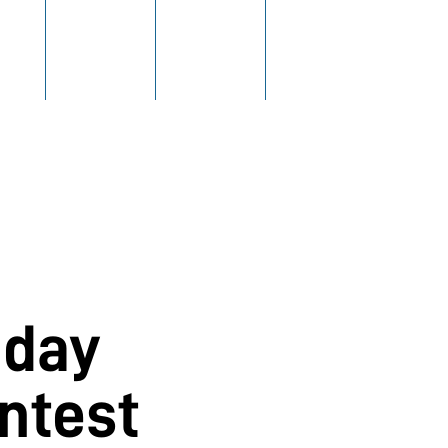
ING
FLIGHTS
FEEDBACK
MENU
oday
ntest