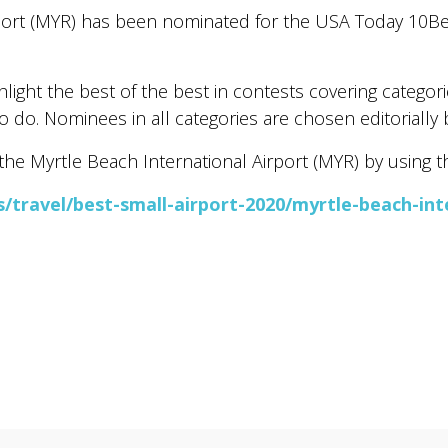
port (MYR) has been nominated for the USA Today 10Be
ight the best of the best in contests covering categorie
o do. Nominees in all categories are chosen editorially 
he Myrtle Beach International Airport (MYR) by using the
travel/best-small-airport-2020/myrtle-beach-inte