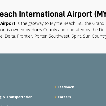
each International Airport (M
 Airport
is the gateway to Myrtle Beach, SC, the Gran
port is owned by Horry County and operated by the Dep
e, Delta, Frontier, Porter, Southwest, Spirit, Sun Country
Feedback
g & Transportation
Careers