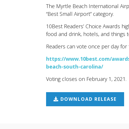
The Myrtle Beach International Air
“Best Small Airport” category.
10Best Readers’ Choice Awards highl
food and drink, hotels, and things t
Readers can vote once per day for t
https://www.10best.com/awards/
beach-south-carolina/
Voting closes on February 1, 2021.
DOWNLOAD RELEASE