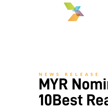
NEWS RELEASE
MYR Nomin
10Best Re