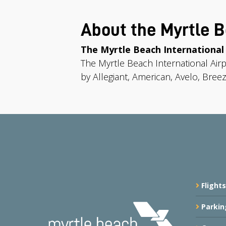
About the Myrtle B
The Myrtle Beach International
The Myrtle Beach International Air
by Allegiant, American, Avelo, Breez
Flights
Parkin