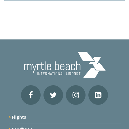
Flights