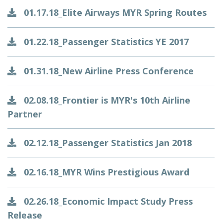
01.17.18_Elite Airways MYR Spring Routes
01.22.18_Passenger Statistics YE 2017
01.31.18_New Airline Press Conference
02.08.18_Frontier is MYR's 10th Airline
Partner
02.12.18_Passenger Statistics Jan 2018
02.16.18_MYR Wins Prestigious Award
02.26.18_Economic Impact Study Press
Release