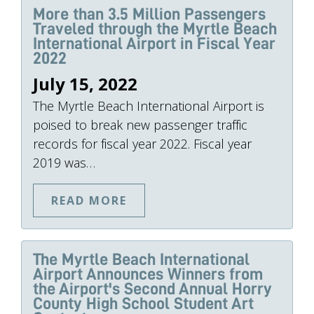
More than 3.5 Million Passengers
Traveled through the Myrtle Beach
International Airport in Fiscal Year
2022
July 15, 2022
The Myrtle Beach International Airport is
poised to break new passenger traffic
records for fiscal year 2022. Fiscal year
2019 was…
READ MORE
The Myrtle Beach International
Airport Announces Winners from
the Airport's Second Annual Horry
County High School Student Art