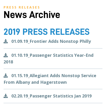
PRESS RELEASES
News Archive
2019 PRESS RELEASES
01.09.19_Frontier Adds Nonstop Philly
01.10.19_Passenger Statistics Year-End
2018
01.15.19_Allegiant Adds Nonstop Service
From Albany and Hagerstown
02.20.19_Passenger Statistics Jan 2019