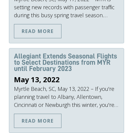
setting new records with passenger traffic
during this busy spring travel season.…
READ MORE
Allegiant Extends Seasonal Flights
to Select Destinations from MYR
until February 2023
May 13, 2022
Myrtle Beach, SC, May 13, 2022 – If you're
planning travel to Albany, Allentown,
Cincinnati or Newburgh this winter, you're…
READ MORE