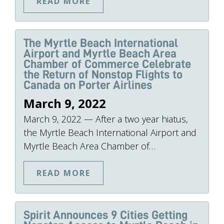
READ MORE
The Myrtle Beach International
Airport and Myrtle Beach Area
Chamber of Commerce Celebrate
the Return of Nonstop Flights to
Canada on Porter Airlines
March 9, 2022
March 9, 2022 — After a two year hiatus,
the Myrtle Beach International Airport and
Myrtle Beach Area Chamber of…
READ MORE
Spirit Announces 9 Cities Getting