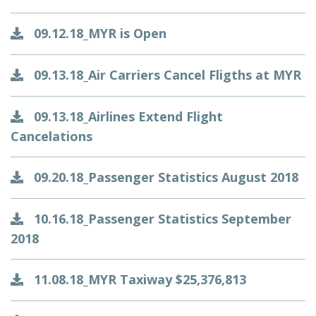
09.12.18_MYR is Open
09.13.18_Air Carriers Cancel Fligths at MYR
09.13.18_Airlines Extend Flight
Cancelations
09.20.18_Passenger Statistics August 2018
10.16.18_Passenger Statistics September
2018
11.08.18_MYR Taxiway $25,376,813