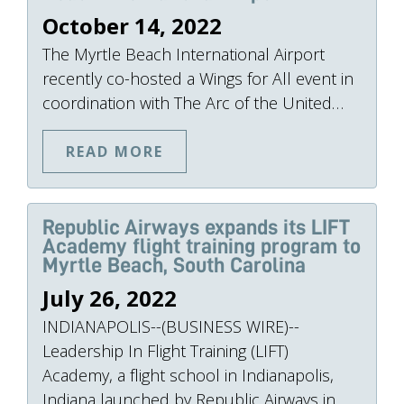
October 14, 2022
The Myrtle Beach International Airport
recently co-hosted a Wings for All event in
coordination with The Arc of the United…
READ MORE
Republic Airways expands its LIFT
Academy flight training program to
Myrtle Beach, South Carolina
July 26, 2022
INDIANAPOLIS--(BUSINESS WIRE)--
Leadership In Flight Training (LIFT)
Academy, a flight school in Indianapolis,
Indiana launched by Republic Airways in