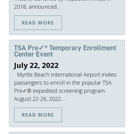
2018, announced…
READ MORE
TSA Pre✓® Temporary Enrollment
Center Event
July 22, 2022
Myrtle Beach International Airport invites
passengers to enroll in the popular TSA
Pre✓® expedited screening program
August 22-26, 2022.…
READ MORE