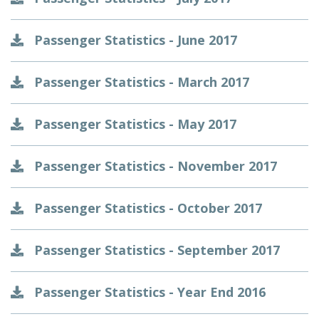
Passenger Statistics - June 2017
Passenger Statistics - March 2017
Passenger Statistics - May 2017
Passenger Statistics - November 2017
Passenger Statistics - October 2017
Passenger Statistics - September 2017
Passenger Statistics - Year End 2016