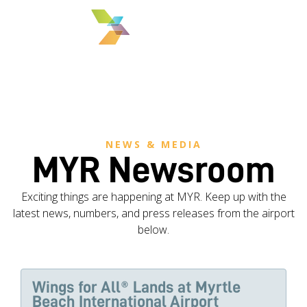
MENU
NEWS & MEDIA
MYR Newsroom
Exciting things are happening at MYR. Keep up with the
latest news, numbers, and press releases from the airport
below.
Wings for All® Lands at Myrtle
Beach International Airport