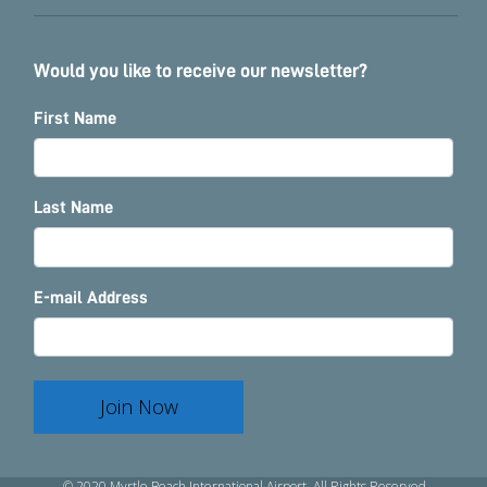
Would you like to receive our newsletter?
First Name
Last Name
E-mail Address
Join Now
© 2020 Myrtle Beach International Airport. All Rights Reserved.