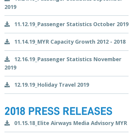
2019
11.12.19_Passenger Statistics October 2019
11.14.19_MYR Capacity Growth 2012 - 2018
12.16.19_Passenger Statistics November
2019
12.19.19_Holiday Travel 2019
2018 PRESS RELEASES
01.15.18_Elite Airways Media Advisory MYR