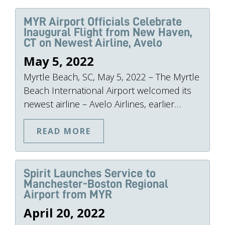
MYR Airport Officials Celebrate
Inaugural Flight from New Haven,
CT on Newest Airline, Avelo
May 5, 2022
Myrtle Beach, SC, May 5, 2022 – The Myrtle
Beach International Airport welcomed its
newest airline – Avelo Airlines, earlier…
READ MORE
Spirit Launches Service to
Manchester-Boston Regional
Airport from MYR
April 20, 2022