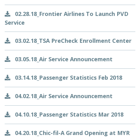
02.28.18_Frontier Airlines To Launch PVD
Service
03.02.18_TSA PreCheck Enrollment Center
03.05.18_Air Service Announcement
03.14.18_Passenger Statistics Feb 2018
04.02.18_Air Service Announcement
04.10.18_Passenger Statistics Mar 2018
04.20.18_Chic-fil-A Grand Opening at MYR