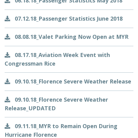
06.18.18_Passenger Statistics May 2018
07.12.18_Passenger Statistics June 2018
08.08.18_Valet Parking Now Open at MYR
08.17.18_Aviation Week Event with
Congressman Rice
09.10.18_Florence Severe Weather Release
09.10.18_Florence Severe Weather
Release_UPDATED
09.11.18_MYR to Remain Open During
Hurricane Florence