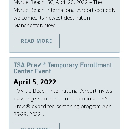
Myrtle Beach, SC, April 20, 2022 – The
Myrtle Beach International Airport excitedly
welcomes its newest destination –
Manchester, New…
READ MORE
TSA Pre✓® Temporary Enrollment
Center Event
April 5, 2022
Myrtle Beach International Airport invites
passengers to enroll in the popular TSA
Pre✓® expedited screening program April
25-29, 2022.…