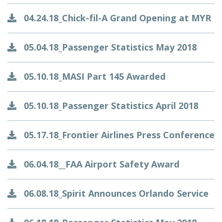
04.24.18_Chick-fil-A Grand Opening at MYR
05.04.18_Passenger Statistics May 2018
05.10.18_MASI Part 145 Awarded
05.10.18_Passenger Statistics April 2018
05.17.18_Frontier Airlines Press Conference
06.04.18__FAA Airport Safety Award
06.08.18_Spirit Announces Orlando Service