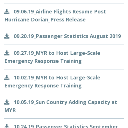
09.06.19_Airline Flights Resume Post
Hurricane Dorian_Press Release
09.20.19_Passenger Statistics August 2019
09.27.19_MYR to Host Large-Scale
Emergency Response Training
10.02.19_MYR to Host Large-Scale
Emergency Response Training
10.05.19_Sun Country Adding Capacity at
MYR
10.24.19_Passenger Statistics September