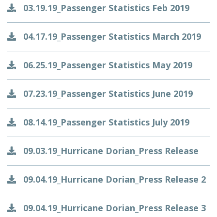
03.19.19_Passenger Statistics Feb 2019
04.17.19_Passenger Statistics March 2019
06.25.19_Passenger Statistics May 2019
07.23.19_Passenger Statistics June 2019
08.14.19_Passenger Statistics July 2019
09.03.19_Hurricane Dorian_Press Release
09.04.19_Hurricane Dorian_Press Release 2
09.04.19_Hurricane Dorian_Press Release 3