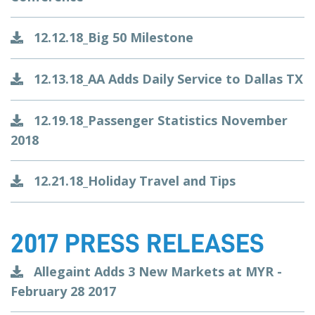
12.12.18_Big 50 Milestone
12.13.18_AA Adds Daily Service to Dallas TX
12.19.18_Passenger Statistics November
2018
12.21.18_Holiday Travel and Tips
2017 PRESS RELEASES
Allegaint Adds 3 New Markets at MYR -
February 28 2017