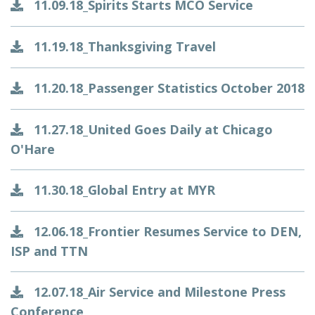
11.09.18_Spirits Starts MCO Service
11.19.18_Thanksgiving Travel
11.20.18_Passenger Statistics October 2018
11.27.18_United Goes Daily at Chicago
O'Hare
11.30.18_Global Entry at MYR
12.06.18_Frontier Resumes Service to DEN,
ISP and TTN
12.07.18_Air Service and Milestone Press
Conference