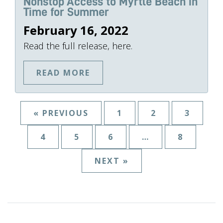
Nonstop Access to Myrtle Beach in
Time for Summer
February 16, 2022
Read the full release, here.
READ MORE
« PREVIOUS
1
2
3
4
5
6
…
8
NEXT »