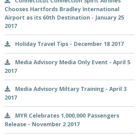
Connecticut Connection Spirit Airlines
Chooses Hartfords Bradley International
Airport as its 60th Destination - January 25
2017
Holiday Travel Tips - December 18 2017
Media Advisory Media Only Event - April 5
2017
Media Advisory Miltary Training - April 3
2017
MYR Celebrates 1,000,000 Passengers
Release - November 2 2017