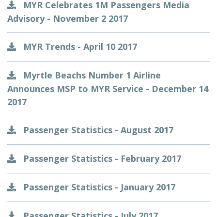
MYR Celebrates 1M Passengers Media
Advisory - November 2 2017
MYR Trends - April 10 2017
Myrtle Beachs Number 1 Airline
Announces MSP to MYR Service - December 14
2017
Passenger Statistics - August 2017
Passenger Statistics - February 2017
Passenger Statistics - January 2017
Passenger Statistics - July 2017