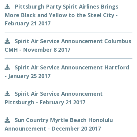
Pittsburgh Party Spirit Airlines Brings
More Black and Yellow to the Steel City -
February 21 2017
Spirit Air Service Announcement Columbus
CMH - November 8 2017
Spirit Air Service Announcement Hartford
- January 25 2017
Spirit Air Service Announcement
Pittsburgh - February 21 2017
Sun Country Myrtle Beach Honolulu
Announcement - December 20 2017