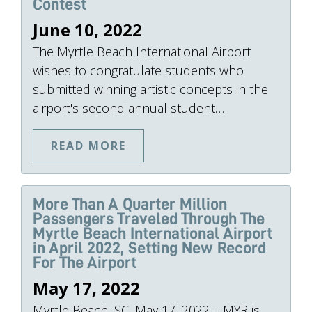
Contest
June 10, 2022
The Myrtle Beach International Airport
wishes to congratulate students who
submitted winning artistic concepts in the
airport's second annual student…
READ MORE
More Than A Quarter Million
Passengers Traveled Through The
Myrtle Beach International Airport
in April 2022, Setting New Record
For The Airport
May 17, 2022
Myrtle Beach, SC, May 17, 2022 – MYR is