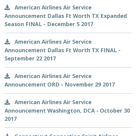
American Airlines Air Service
Announcement Dallas Ft Worth TX Expanded
Season FINAL - December 5 2017
American Airlines Air Service
Announcement Dallas Ft Worth TX FINAL -
September 22 2017
American Airlines Air Service
Announcement ORD - November 29 2017
American Airlines Air Service
Announcement Washington, DCA - October 30
2017