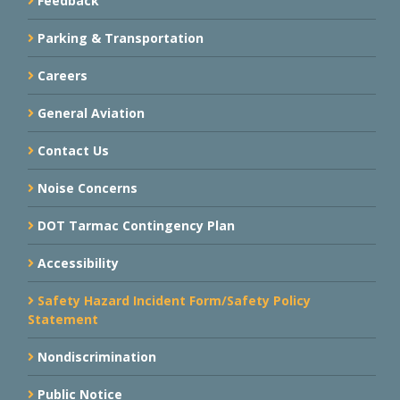
Feedback
Parking & Transportation
Careers
General Aviation
Contact Us
Noise Concerns
DOT Tarmac Contingency Plan
Accessibility
Safety Hazard Incident Form/Safety Policy
Statement
Nondiscrimination
Public Notice